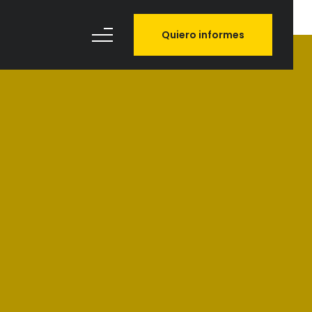
Quiero informes