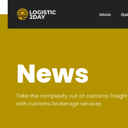
Inicio
Qu
News
Take the complexity out of customs Freight
with customs brokerage services