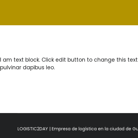
I am text block. Click edit button to change this text
pulvinar dapibus leo.
LOGISTIC2DAY | Empresa de logística en la ciudad de G