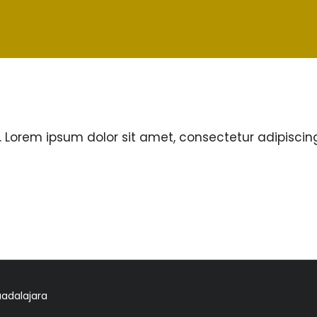
. Lorem ipsum dolor sit amet, consectetur adipiscing e
uadalajara