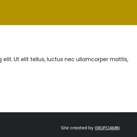
lit. Ut elit tellus, luctus nec ullamcorper mattis,
Site created by
GRUPOAMIN