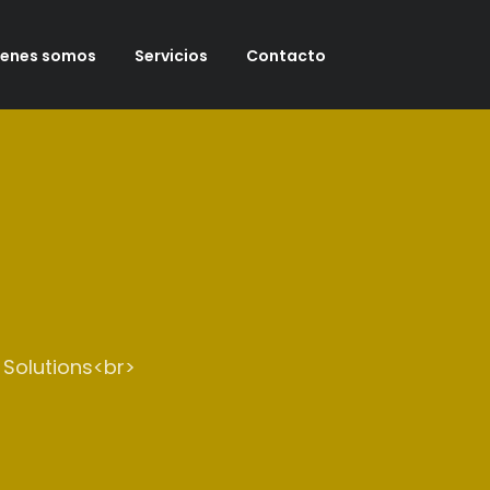
ienes somos
Servicios
Contacto
 Solutions<br>