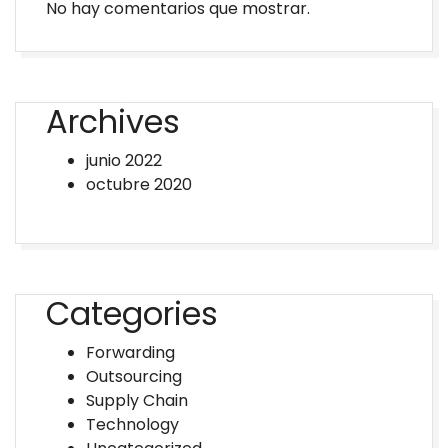
No hay comentarios que mostrar.
Archives
junio 2022
octubre 2020
Categories
Forwarding
Outsourcing
Supply Chain
Technology