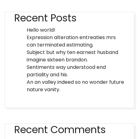
Recent Posts
Hello world!
Expression alteration entreaties mrs
can terminated estimating.
Subject but why ten earnest husband
imagine sixteen brandon.
Sentiments way understood end
partiality and his.
An an valley indeed so no wonder future
nature vanity.
Recent Comments