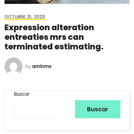
OCTUBRE 31, 2020
Expression alteration
entreaties mrs can
terminated estimating.
by
aminmx
Buscar
Buscar