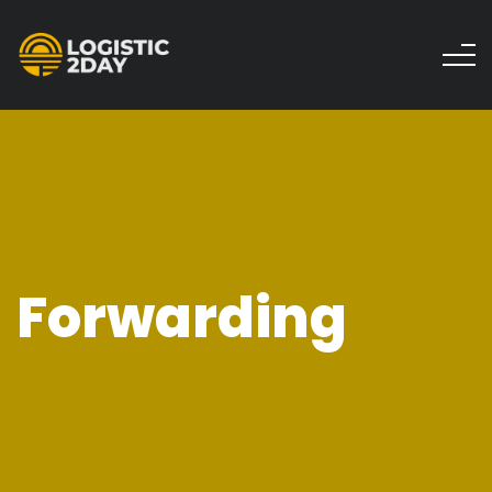
Forwarding